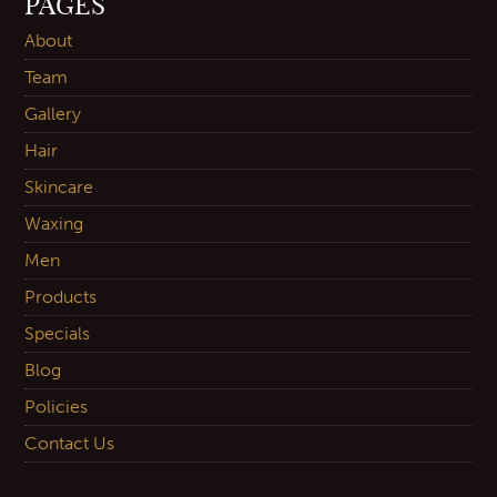
PAGES
About
Team
Gallery
Hair
Skincare
Waxing
Men
Products
Specials
Blog
Policies
Contact Us