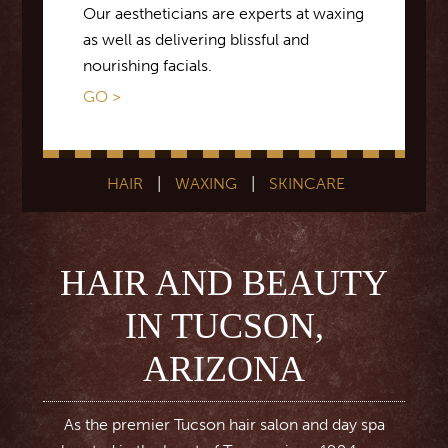
Our aestheticians are experts at waxing
as well as delivering blissful and
nourishing facials.
GO >
HAIR
|
WAXING
|
SKINCARE
HAIR AND BEAUTY
IN TUCSON,
ARIZONA
As the premier Tucson hair salon and day spa