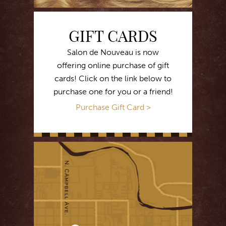
GIFT CARDS
Salon de Nouveau is now
offering online purchase of gift
cards! Click on the link below to
purchase one for you or a friend!
Purchase Gift Card >