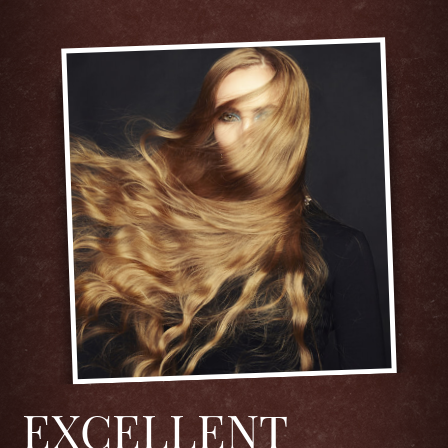
EXCELLENT