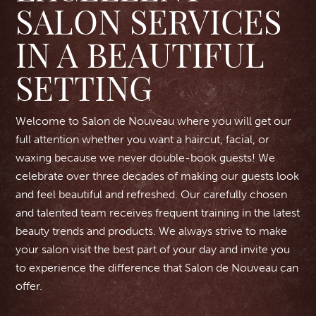
SALON SERVICES
IN A BEAUTIFUL
SETTING
Welcome to Salon de Nouveau where you will get our
full attention whether you want a haircut, facial, or
waxing because we never double-book guests! We
celebrate over three decades of making our guests look
and feel beautiful and refreshed. Our carefully chosen
and talented team receives frequent training in the latest
beauty trends and products. We always strive to make
your salon visit the best part of your day and invite you
to experience the difference that Salon de Nouveau can
offer.