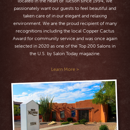
located in the heart of Tucson since 1994, we
passionately want our guests to feel beautiful and
taken care of in our elegant and relaxing
environment. We are the proud recipient of many
recognitions including the local Copper Cactus
Award for community service and was once again
selected in 2020 as one of the Top 200 Salons in
the U.S. by Salon Today magazine.
Learn More >