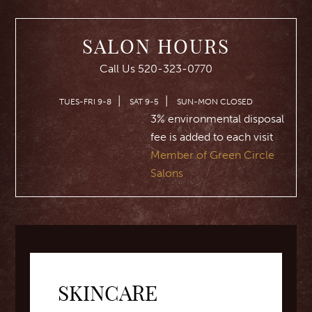
SALON HOURS
Call Us 520-323-0770
|
|
TUES-FRI 9-8
SAT 9-5
SUN-MON CLOSED
3% environmental disposal
fee is added to each visit
Member of Green Circle
Salons
SKINCARE