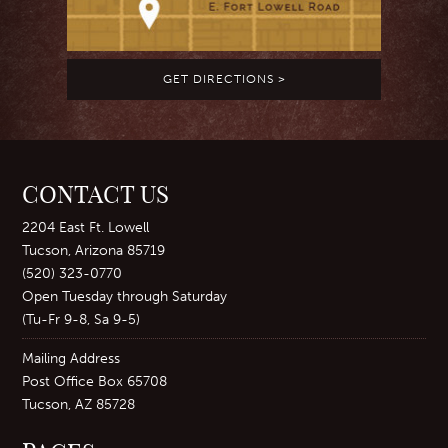
GET DIRECTIONS >
CONTACT US
2204 East Ft. Lowell
Tucson, Arizona 85719
(520) 323-0770
Open Tuesday through Saturday
(Tu-Fr 9-8, Sa 9-5)
Mailing Address
Post Office Box 65708
Tucson, AZ 85728