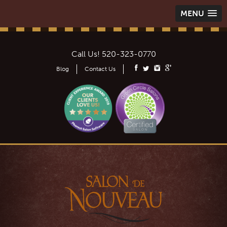
MENU
Call Us!
520-323-0770
Blog
Contact Us