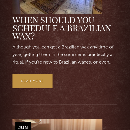
WHEN SHOULD YOU
SCHEDULE A BRAZILIAN
WAX?
Although you can get a Brazilian wax any time of
year, getting them in the summer is practically a
ritual. If you’re new to Brazilian waxes, or even...
READ MORE
JUN