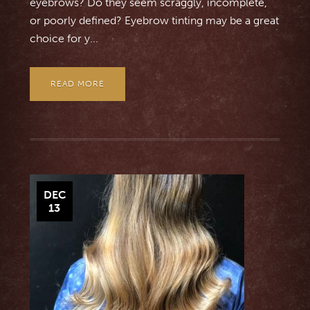
eyebrows? Do they seem scraggly, incomplete,
or poorly defined? Eyebrow tinting may be a great
choice for y...
READ MORE
DEC
13