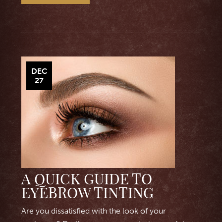
DEC
27
A QUICK GUIDE TO
EYEBROW TINTING
Are you dissatisfied with the look of your