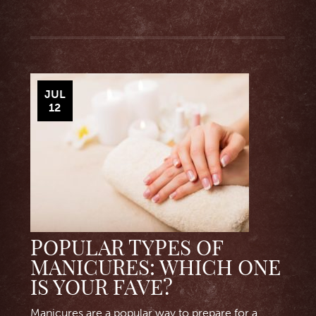
JUL
12
POPULAR TYPES OF
MANICURES: WHICH ONE
IS YOUR FAVE?
Manicures are a popular way to prepare for a