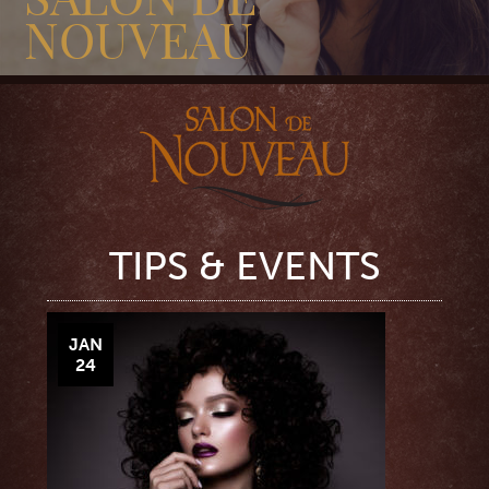
NOUVEAU
TIPS & EVENTS
JAN
24