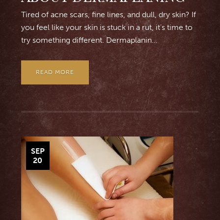
Tired of acne scars, fine lines, and dull, dry skin? If
you feel like your skin is stuck in a rut, it’s time to
try something different. Dermaplanin...
READ MORE
SEP
20