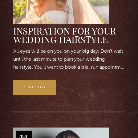
INSPIRATION FOR YOUR
WEDDING HAIRSTYLE
All eyes will be on you on your big day. Don’t wait
until the last minute to plan your wedding
hairstyle. You’ll want to book a trial run appointm...
READ MORE
JUL