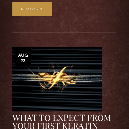
READ MORE
AUG
23
WHAT TO EXPECT FROM
YOUR FIRST KERATIN