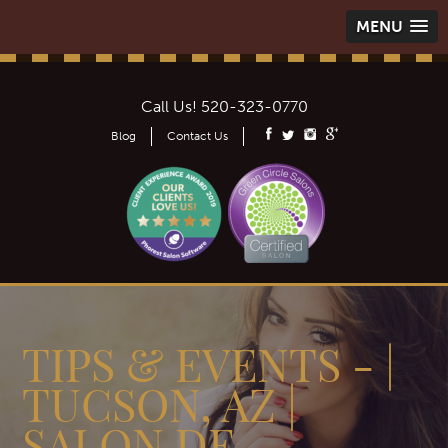
MENU
Call Us!
520-323-0770
Blog
Contact Us
TIPS & EVENTS - |
TUCSON, AZ |
SALON DE