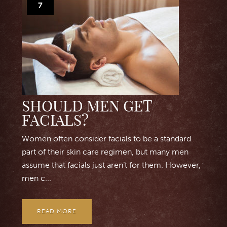
7
SHOULD MEN GET
FACIALS?
Women often consider facials to be a standard
part of their skin care regimen, but many men
assume that facials just aren’t for them. However,
men c...
READ MORE