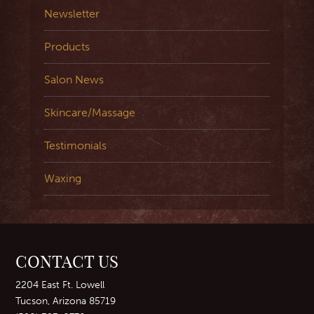
Newsletter
Products
Salon News
Skincare/Massage
Testimonials
Waxing
CONTACT US
2204 East Ft. Lowell
Tucson, Arizona 85719