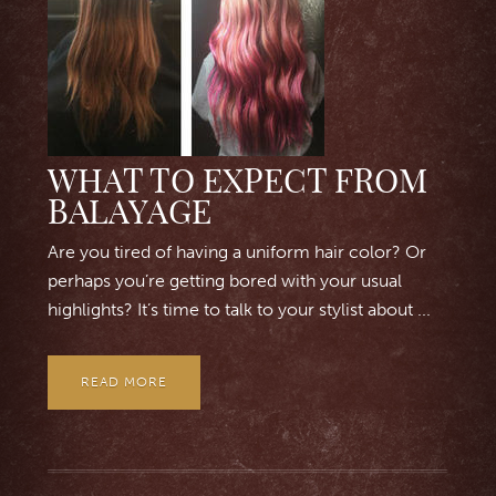
WHAT TO EXPECT FROM
BALAYAGE
Are you tired of having a uniform hair color? Or
perhaps you’re getting bored with your usual
highlights? It’s time to talk to your stylist about ...
READ MORE