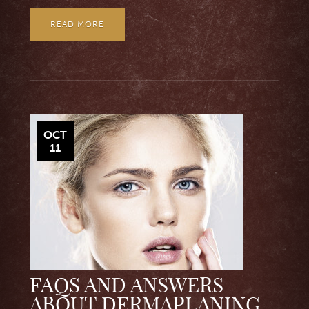
READ MORE
OCT
11
FAQS AND ANSWERS
ABOUT DERMAPLANING