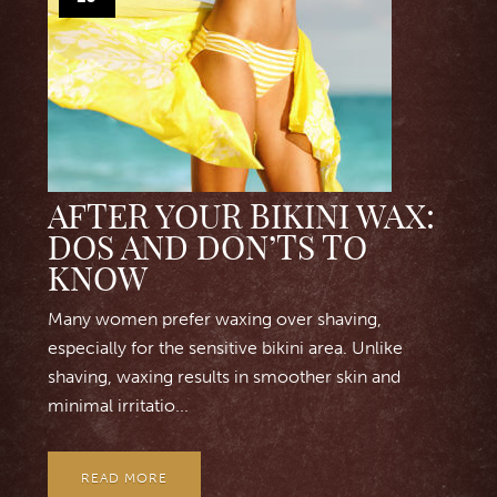
AFTER YOUR BIKINI WAX:
DOS AND DON’TS TO
KNOW
Many women prefer waxing over shaving,
especially for the sensitive bikini area. Unlike
shaving, waxing results in smoother skin and
minimal irritatio...
READ MORE