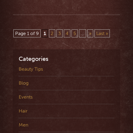
Page 1 of 9
1
2
3
4
5
...
»
Last »
Categories
Beauty Tips
Blog
Events
Hair
Men