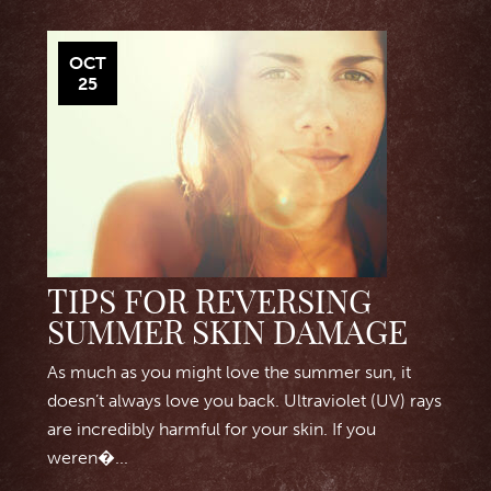
OCT
25
TIPS FOR REVERSING
SUMMER SKIN DAMAGE
As much as you might love the summer sun, it
doesn’t always love you back. Ultraviolet (UV) rays
are incredibly harmful for your skin. If you
weren�...