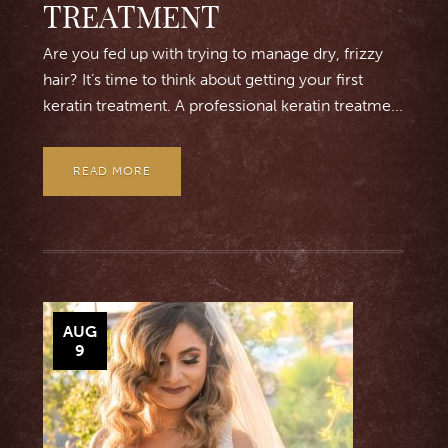
TREATMENT
Are you fed up with trying to manage dry, frizzy
hair? It’s time to think about getting your first
keratin treatment. A professional keratin treatme...
READ MORE
AUG
9