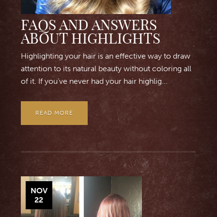
FAQS AND ANSWERS
ABOUT HIGHLIGHTS
Highlighting your hair is an effective way to draw
attention to its natural beauty without coloring all
of it. If you’ve never had your hair highlig...
READ MORE
NOV
22