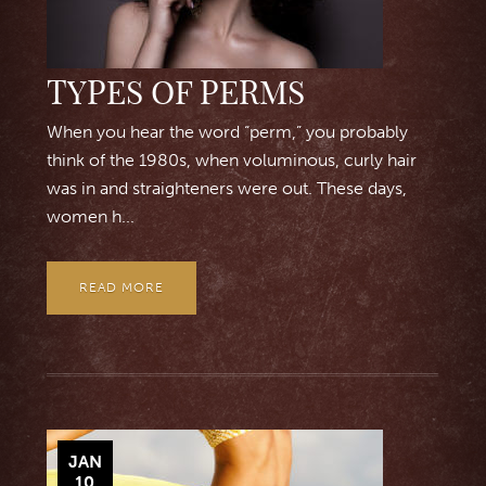
TYPES OF PERMS
When you hear the word “perm,” you probably
think of the 1980s, when voluminous, curly hair
was in and straighteners were out. These days,
women h...
READ MORE
JAN
10