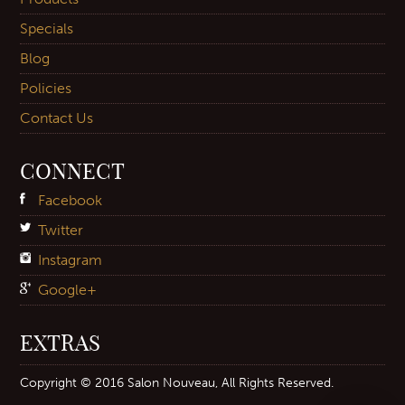
Specials
Blog
Policies
Contact Us
CONNECT
Facebook
Twitter
Instagram
Google+
EXTRAS
Copyright © 2016 Salon Nouveau, All Rights Reserved.