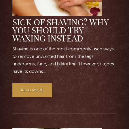
SICK OF SHAVING? WHY
YOU SHOULD TRY
WAXING INSTEAD
Shaving is one of the most commonly used ways
to remove unwanted hair from the legs,
underarms, face, and bikini line. However, it does
have its downs...
READ MORE