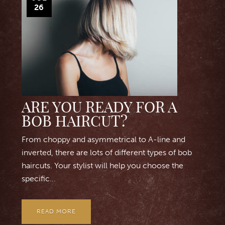
26
ARE YOU READY FOR A
BOB HAIRCUT?
From choppy and asymmetrical to A-line and
inverted, there are lots of different types of bob
haircuts. Your stylist will help you choose the
specific...
READ MORE