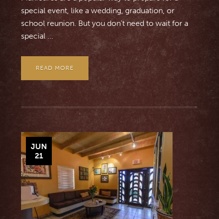
special event, like a wedding, graduation, or
school reunion. But you don’t need to wait for a
special ...
READ MORE
JUN
21