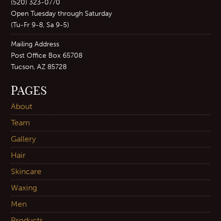
(520) 323-0770
Open Tuesday through Saturday
(Tu-Fr 9-8, Sa 9-5)
Mailing Address
Post Office Box 65708
Tucson, AZ 85728
PAGES
About
Team
Gallery
Hair
Skincare
Waxing
Men
Products