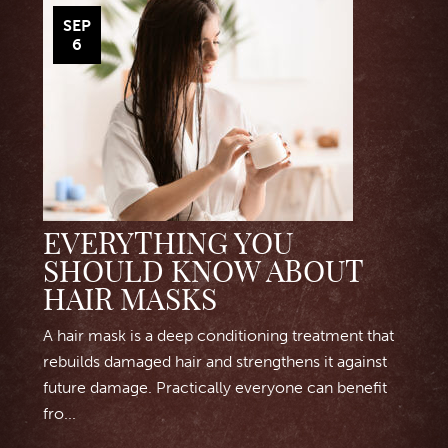
SEP
6
EVERYTHING YOU
SHOULD KNOW ABOUT
HAIR MASKS
A hair mask is a deep conditioning treatment that
rebuilds damaged hair and strengthens it against
future damage. Practically everyone can benefit
fro...