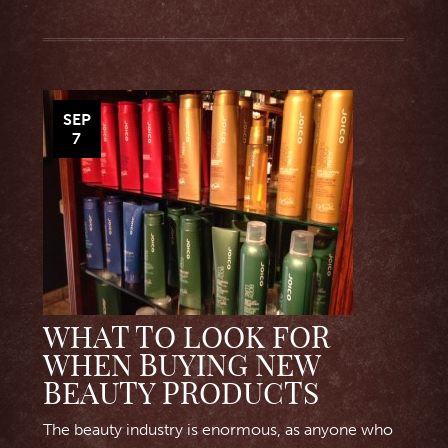
SEP
7
WHAT TO LOOK FOR
WHEN BUYING NEW
BEAUTY PRODUCTS
The beauty industry is enormous, as anyone who