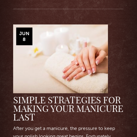
JUN
8
SIMPLE STRATEGIES FOR
MAKING YOUR MANICURE
LAST
After you get a manicure, the pressure to keep
your polish looking great begins. Fortunately,