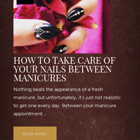
HOW TO TAKE CARE OF
YOUR NAILS BETWEEN
MANICURES
Nothing beats the appearance of a fresh
manicure, but unfortunately, it’s just not realistic
to get one every day. Between your manicure
appointment...
READ MORE