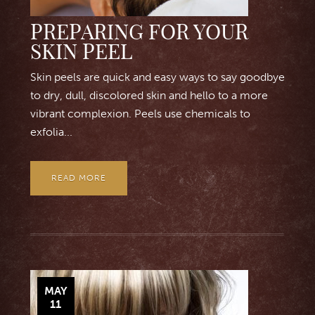
PREPARING FOR YOUR
SKIN PEEL
Skin peels are quick and easy ways to say goodbye
to dry, dull, discolored skin and hello to a more
vibrant complexion. Peels use chemicals to
exfolia...
READ MORE
MAY
11