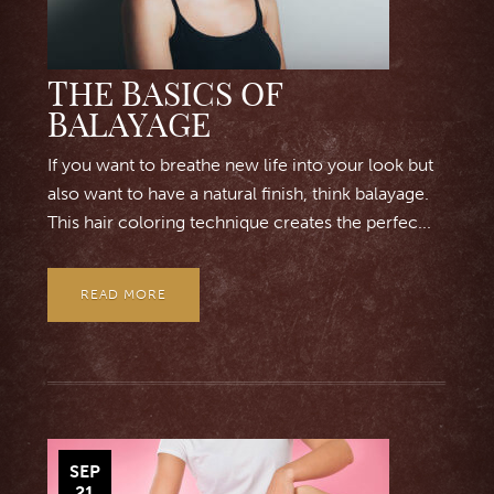
THE BASICS OF
BALAYAGE
If you want to breathe new life into your look but
also want to have a natural finish, think balayage.
This hair coloring technique creates the perfec...
READ MORE
SEP
21