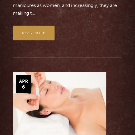
manicures as women, and increasingly, they are
making t...
READ MORE
APR
6