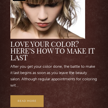
LOVE YOUR COLOR?
HERE’S HOW TO MAKE IT
LAST
After you get your color done, the battle to make
it last begins as soon as you leave the beauty
salon. Although regular appointments for coloring
wit...
READ MORE