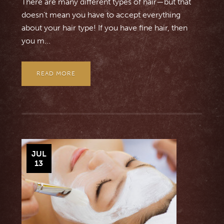
There are many different types of hair—but that
doesn’t mean you have to accept everything
about your hair type! If you have fine hair, then
you m...
READ MORE
JUL
13