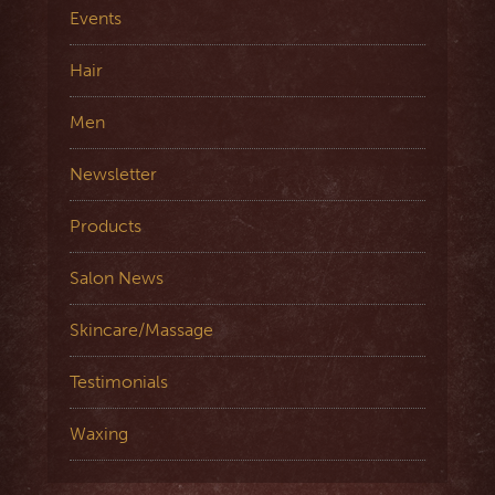
Events
Hair
Men
Newsletter
Products
Salon News
Skincare/Massage
Testimonials
Waxing