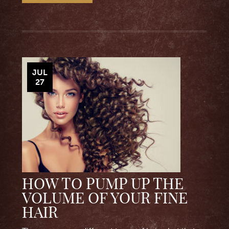
JUL
27
HOW TO PUMP UP THE
VOLUME OF YOUR FINE
HAIR