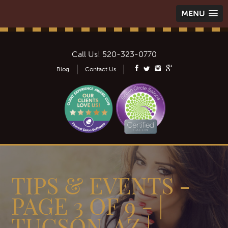
MENU
Call Us!
520-323-0770
Blog
Contact Us
TIPS & EVENTS -
PAGE 3 OF 9 - |
TUCSON, AZ |