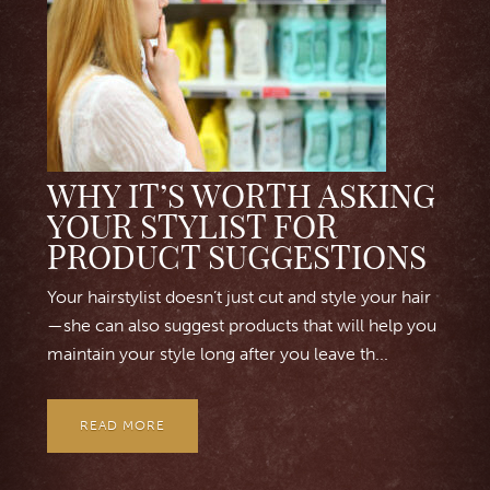
WHY IT’S WORTH ASKING
YOUR STYLIST FOR
PRODUCT SUGGESTIONS
Your hairstylist doesn’t just cut and style your hair
—she can also suggest products that will help you
maintain your style long after you leave th...
READ MORE