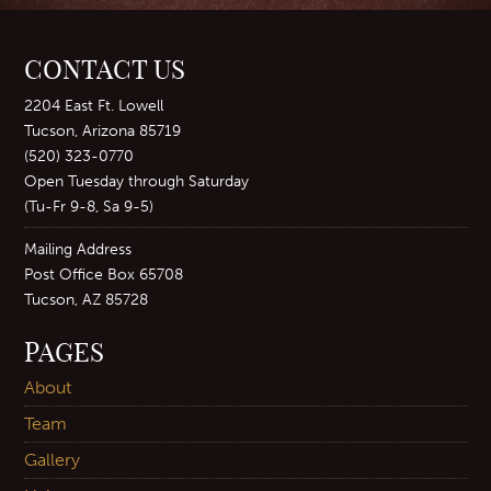
CONTACT US
2204 East Ft. Lowell
Tucson, Arizona 85719
(520) 323-0770
Open Tuesday through Saturday
(Tu-Fr 9-8, Sa 9-5)
Mailing Address
Post Office Box 65708
Tucson, AZ 85728
PAGES
About
Team
Gallery