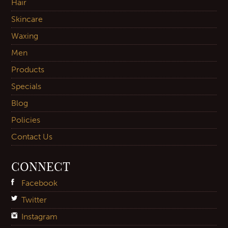
Hair
Skincare
Waxing
Men
Products
Specials
Blog
Policies
Contact Us
CONNECT
Facebook
Twitter
Instagram