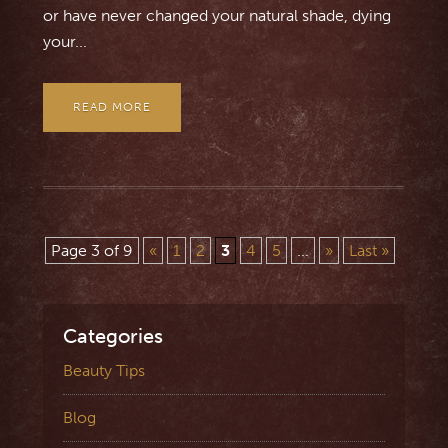
or have never changed your natural shade, dying
your...
READ MORE
Page 3 of 9
«
1
2
3
4
5
...
»
Last »
Categories
Beauty Tips
Blog