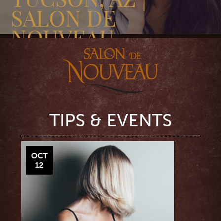
SALON DE
NOUVEAU
TIPS & EVENTS
OCT
12