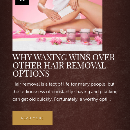
WHY WAXING WINS OVER
OTHER HAIR REMOVAL
OPTIONS
Hair removal is a fact of life for many people, but
the tediousness of constantly shaving and plucking
can get old quickly. Fortunately, a worthy opti...
READ MORE