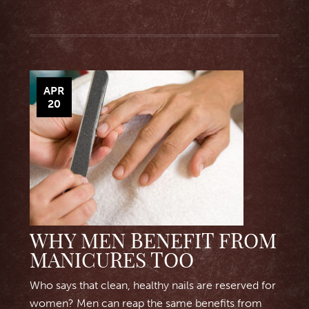
APR
20
WHY MEN BENEFIT FROM
MANICURES TOO
Who says that clean, healthy nails are reserved for
women? Men can reap the same benefits from