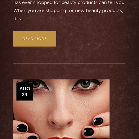
has ever shopped for beauty products can tell you.
When you are shopping for new beauty products,
it is...
READ MORE
AUG
24