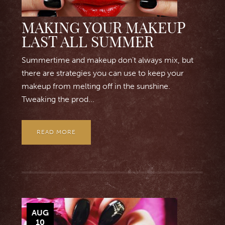
MAKING YOUR MAKEUP
LAST ALL SUMMER
Summertime and makeup don’t always mix, but
there are strategies you can use to keep your
makeup from melting off in the sunshine.
Tweaking the prod...
READ MORE
AUG
10