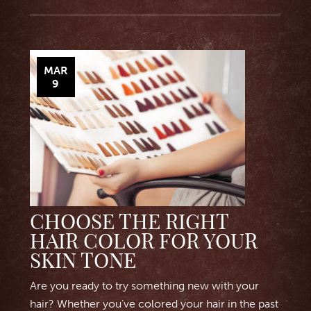
MAR
9
CHOOSE THE RIGHT
HAIR COLOR FOR YOUR
SKIN TONE
Are you ready to try something new with your
hair? Whether you’ve colored your hair in the past