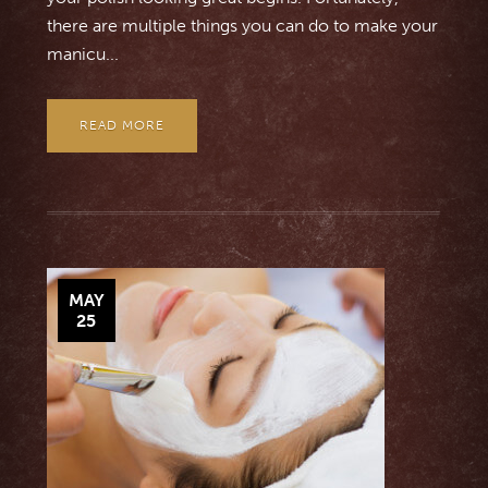
there are multiple things you can do to make your
manicu...
READ MORE
MAY
25