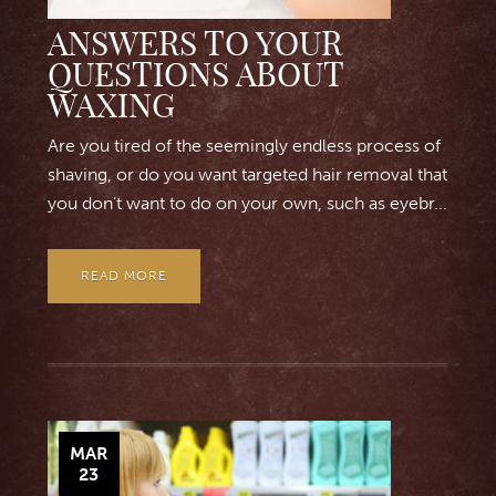
ANSWERS TO YOUR
QUESTIONS ABOUT
WAXING
Are you tired of the seemingly endless process of
shaving, or do you want targeted hair removal that
you don’t want to do on your own, such as eyebr...
READ MORE
MAR
23