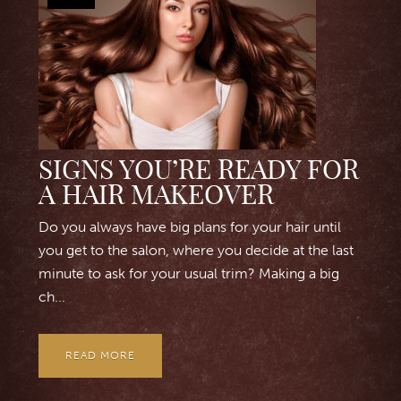
SIGNS YOU’RE READY FOR
A HAIR MAKEOVER
Do you always have big plans for your hair until
you get to the salon, where you decide at the last
minute to ask for your usual trim? Making a big
ch...
READ MORE