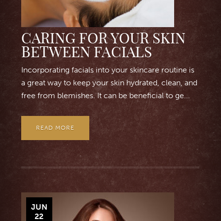
CARING FOR YOUR SKIN
BETWEEN FACIALS
Incorporating facials into your skincare routine is
a great way to keep your skin hydrated, clean, and
free from blemishes. It can be beneficial to ge...
READ MORE
JUN
22