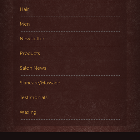
Hair
Men
Newsletter
Products
Salon News
Skincare/Massage
Testimonials
Waxing