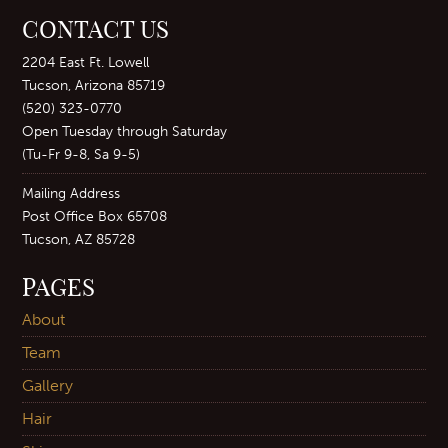
CONTACT US
2204 East Ft. Lowell
Tucson, Arizona 85719
(520) 323-0770
Open Tuesday through Saturday
(Tu-Fr 9-8, Sa 9-5)
Mailing Address
Post Office Box 65708
Tucson, AZ 85728
PAGES
About
Team
Gallery
Hair