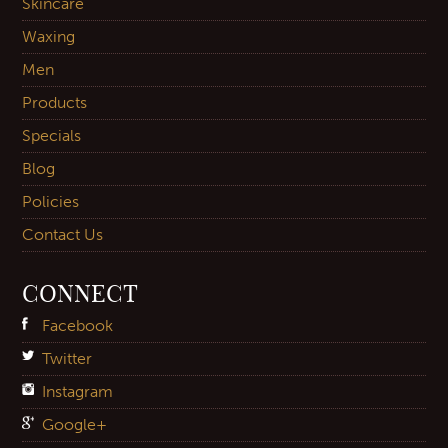
Skincare
Waxing
Men
Products
Specials
Blog
Policies
Contact Us
CONNECT
Facebook
Twitter
Instagram
Google+