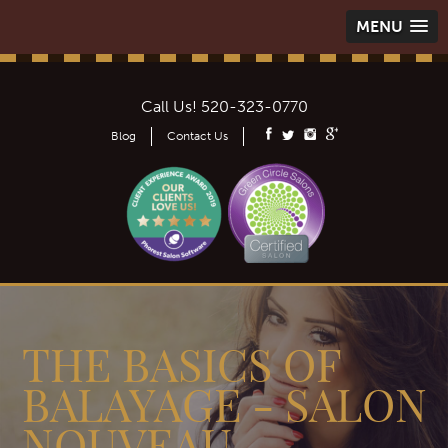
MENU
Call Us!
520-323-0770
Blog
Contact Us
THE BASICS OF
BALAYAGE - SALON
NOUVEAU