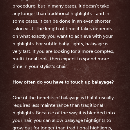
procedure, but in many cases, it doesn’t take
any longer than traditional highlights—and in
some cases, it can be done in an even shorter
salon visit. The length of time it takes depends
on what exactly you want to achieve with your
highlights. For subtle baby-lights, balayage is
very fast. If you are looking for a more complex,
multi-tonal look, then expect to spend more
time in your stylist’s chair.
How often do you have to touch up balayage?
One of the benefits of balayage is that it usually
requires less maintenance than traditional
highlights. Because of the way it is blended into
your hair, you can allow balayage highlights to
grow out for longer than traditional highlights,