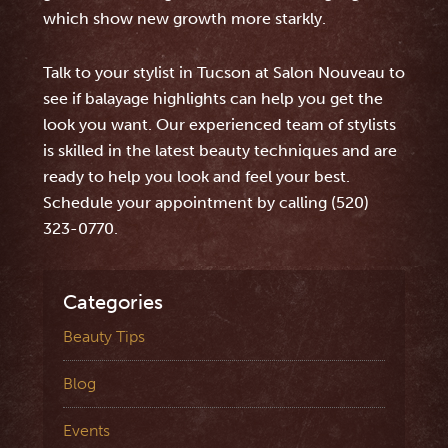
which show new growth more starkly.
Talk to your stylist in Tucson at Salon Nouveau to
see if balayage highlights can help you get the
look you want. Our experienced team of stylists
is skilled in the latest beauty techniques and are
ready to help you look and feel your best.
Schedule your appointment by calling (520)
323-0770.
Categories
Beauty Tips
Blog
Events