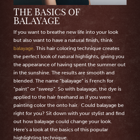
THE BASICS OF
BALAYAGE
If you want to breathe new life into your look
but also want to have a natural finish, think
balayage
. This hair coloring technique creates
the perfect look of natural highlights, giving you
the appearance of having spent the summer out
in the sunshine. The results are smooth and
blended. The name “balayage” is French for
“paint” or “sweep”. So with balayage, the dye is
applied to the hair freehand as if you were
painting color the onto hair. Could balayage be
right for you? Sit down with your stylist and find
out how balayage could change your look.
Here’s a look at the basics of this popular
highlighting technique.