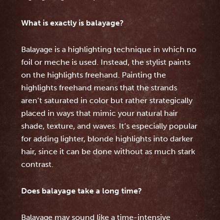
What is exactly is balayage?
Balayage is a highlighting technique in which no
foil or meche is used. Instead, the stylist paints
on the highlights freehand. Painting the
highlights freehand means that the strands
aren’t saturated in color but rather strategically
placed in ways that mimic your natural hair
shade, texture, and waves. It’s especially popular
for adding lighter, blonde highlights into darker
hair, since it can be done without as much stark
contrast.
Does balayage take a long time?
Balayage may sound like a time-intensive