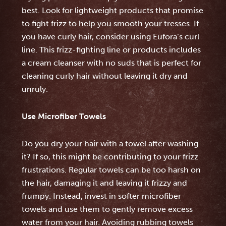
best. Look for lightweight products that promise
to fight frizz to help you smooth your tresses. If
you have curly hair, consider using Eufora’s curl
line. This frizz-fighting line or products includes
a cream cleanser with no suds that is perfect for
cleaning curly hair without leaving it dry and
unruly.
Use Microfiber Towels
Do you dry your hair with a towel after washing
it? If so, this might be contributing to your frizz
frustrations. Regular towels can be too harsh on
the hair, damaging it and leaving it frizzy and
frumpy. Instead, invest in softer microfiber
towels and use them to gently remove excess
water from your hair. Avoiding rubbing towels