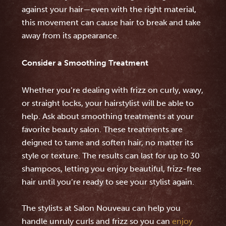
against your hair—even with the right material,
this movement can cause hair to break and take
away from its appearance.
Consider a Smoothing Treatment
Whether you’re dealing with frizz on curly, wavy,
or straight locks, your hairstylist will be able to
help. Ask about smoothing treatments at your
favorite beauty salon. These treatments are
deigned to tame and soften hair, no matter its
style or texture. The results can last for up to 30
shampoos, letting you enjoy beautiful, frizz-free
hair until you’re ready to see your stylist again.
The stylists at Salon Nouveau can help you
handle unruly curls and frizz so you can
enjoy