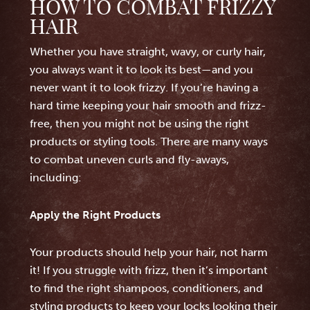
HOW TO COMBAT FRIZZY
HAIR
Whether you have straight, wavy, or curly hair,
you always want it to look its best—and you
never want it to look frizzy. If you’re having a
hard time keeping your hair smooth and frizz-
free, then you might not be using the right
products or styling tools. There are many ways
to combat uneven curls and fly-aways,
including:
Apply the Right Products
Your products should help your hair, not harm
it! If you struggle with frizz, then it’s important
to find the right shampoos, conditioners, and
styling products to keep your locks looking their