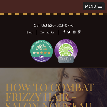
MENU
Call Us!
520-323-0770
Blog
Contact Us
HOW TO COMBAT
FRIZZY HAIR -
SALON NOUVEAU