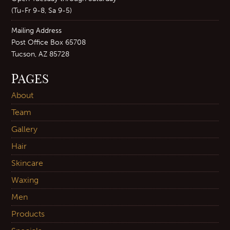
(Tu-Fr 9-8, Sa 9-5)
Mailing Address
Post Office Box 65708
Tucson, AZ 85728
PAGES
About
Team
Gallery
Hair
Skincare
Waxing
Men
Products