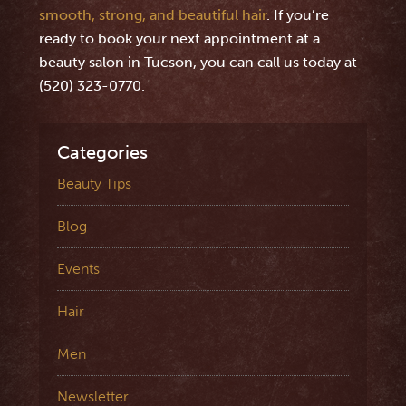
smooth, strong, and beautiful hair
. If you’re
ready to book your next appointment at a
beauty salon in Tucson, you can call us today at
(520) 323-0770.
Categories
Beauty Tips
Blog
Events
Hair
Men
Newsletter