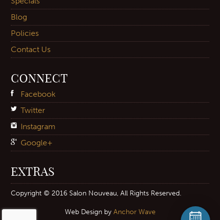
Specials
Blog
Policies
Contact Us
CONNECT
Facebook
Twitter
Instagram
Google+
EXTRAS
Copyright © 2016 Salon Nouveau, All Rights Reserved.
Web Design by
Anchor Wave