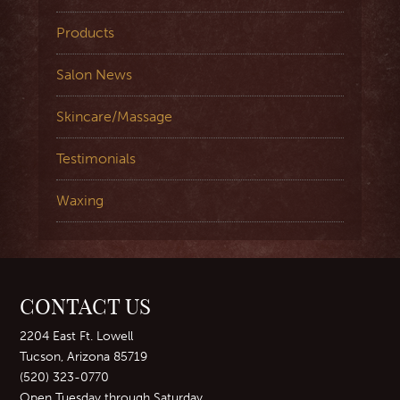
Products
Salon News
Skincare/Massage
Testimonials
Waxing
CONTACT US
2204 East Ft. Lowell
Tucson, Arizona 85719
(520) 323-0770
Open Tuesday through Saturday