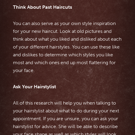
Think About Past Haircuts
You can also serve as your own style inspiration
for your new haircut. Look at old pictures and
think about what you liked and disliked about each
of your different hairstyles. You can use these like
and dislikes to determine which styles you like
most and which ones end up most flattering for
your face.
Ask Your Hairstylist
All of this research will help you when talking to
your hairstylist about what to do during your next
appointment. If you are unsure, you can ask your
hairstylist for advice. She will be able to describe
your face shape as well as which styles will look