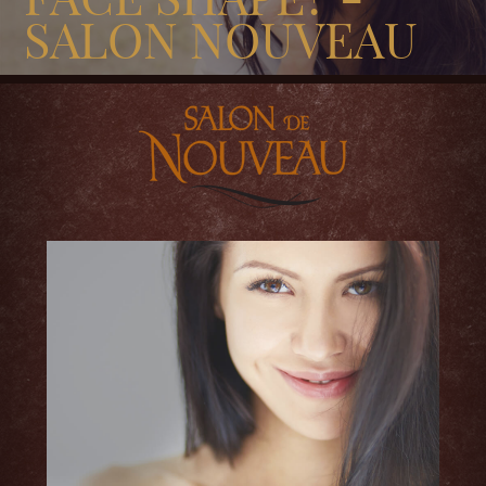
SALON NOUVEAU