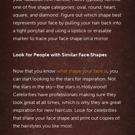
one of five shape categories: oval, round, heart,
square, and diamond. Figure out which shape best
represents your face by pulling your hair back into
a tight ponytail and using a lipstick or erasable
marker to trace your face shape on a mirror.
Look for People with Similar Face Shapes
Now that you know
what shape your face is
, you
can start looking to the stars for inspiration. Not
the stars in the sky—the stars in Hollywood!
Celebrities have professionals making sure they
look great at all times, which is why they are great
inspiration for new haircuts. Look for celebrities
that share your face shape and print out copies of
the hairstyles you like most.