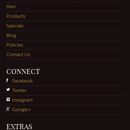
Men
Products
Specials
Blog
Policies
Contact Us
CONNECT
Facebook
Twitter
Instagram
Google+
EXTRAS