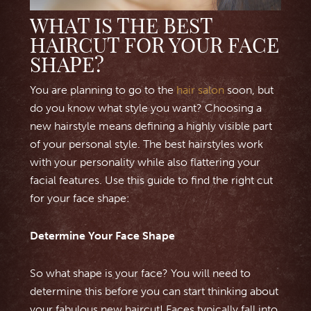
WHAT IS THE BEST
HAIRCUT FOR YOUR FACE
SHAPE?
You are planning to go to the
hair salon
soon, but
do you know what style you want? Choosing a
new hairstyle means defining a highly visible part
of your personal style. The best hairstyles work
with your personality while also flattering your
facial features. Use this guide to find the right cut
for your face shape:
Determine Your Face Shape
So what shape is your face? You will need to
determine this before you can start thinking about
your fabulous new haircut! Faces typically fall into