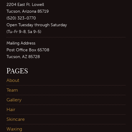
2204 East Ft. Lowell
Tucson, Arizona 85719
(520) 323-0770
Open Tuesday through Saturday
(Tu-Fr 9-8, Sa 9-5)
Mailing Address
Post Office Box 65708
Tucson, AZ 85728
PAGES
About
Team
Gallery
Hair
Skincare
Waxing