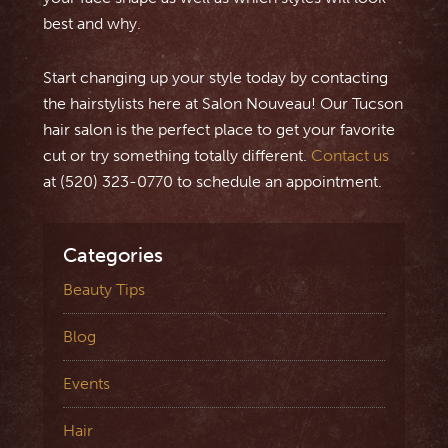
best and why.
Start changing up your style today by contacting
the hairstylists here at Salon Nouveau! Our Tucson
hair salon is the perfect place to get your favorite
cut or try something totally different.
Contact us
at (520) 323-0770 to schedule an appointment.
Categories
Beauty Tips
Blog
Events
Hair