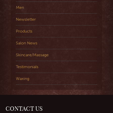
Men
Newsletter
Products
Salon News
Skincare/Massage
Testimonials
Waxing
CONTACT US