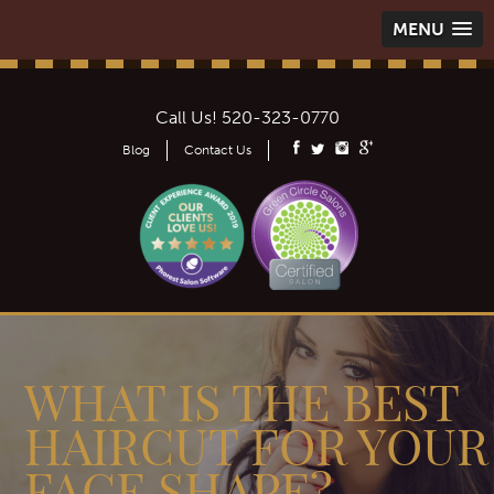
MENU
Call Us!
520-323-0770
Blog
Contact Us
WHAT IS THE BEST
HAIRCUT FOR YOUR
FACE SHAPE? -