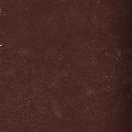
e
.
ou