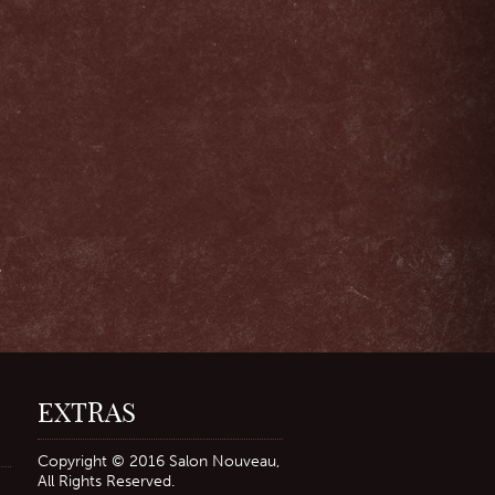
,
r
EXTRAS
Copyright © 2016 Salon Nouveau,
All Rights Reserved.