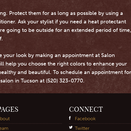
ng. Protect them for as long as possible by using a
oner. Ask your stylist if you need a heat protectant
are going to be outside for an extended period of time
f.
e your look by making an appointment at Salon
ill help you choose the right colors to enhance your
healthy and beautiful. To schedule an appointment fo
r salon in Tucson at (520) 323-0770.
PAGES
CONNECT
bout
Facebook
eam
Twitter