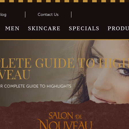
log
Contact Us
MEN
SKINCARE
SPECIALS
PROD
LETE GUIDE TO HIGH
VEAU
R COMPLETE GUIDE TO HIGHLIGHTS