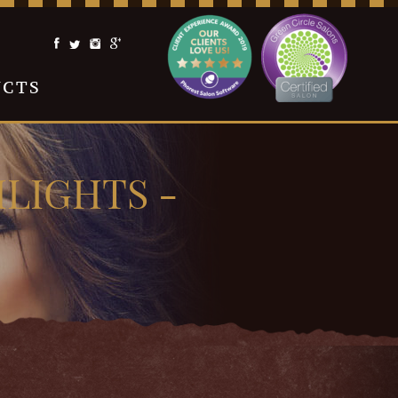
UCTS
LIGHTS -