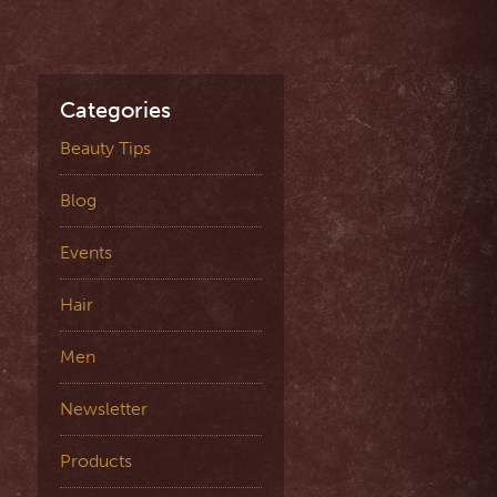
Categories
Beauty Tips
Blog
Events
Hair
Men
Newsletter
Products