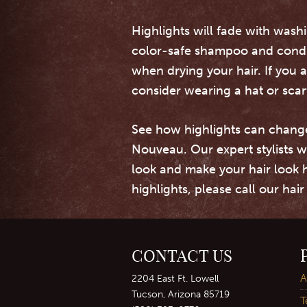
Highlights will fade with washi
color-safe shampoo and conditi
when drying your hair. If you 
consider wearing a hat or scar
See how highlights can chang
Nouveau. Our expert stylists w
look and make your hair look 
highlights, please call our hai
CONTACT US
A
2204 East Ft. Lowell
Tucson, Arizona 85719
T