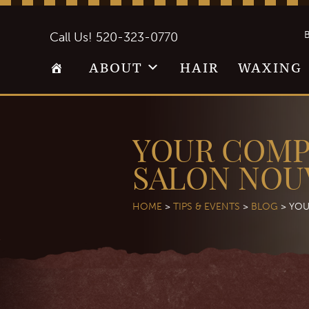
B
Call Us!
520-323-0770
ABOUT
HAIR
WAXING
YOUR COMP
SALON NOU
HOME
>
TIPS & EVENTS
>
BLOG
>
YOU