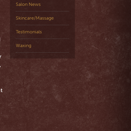
Salon News
Skincare/Massage
Testimonials
d
Waxing
r
,
t