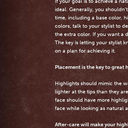
If your goal is to achieve a na
ideal. Generally, you shouldn’
time, including a base color, h
colors, talk to your stylist to
the extra color. If you want a
The key is letting your stylis
on a plan for achieving it.
Placement is the key to great h
Highlights should mimic the wa
lighter at the tips than they a
face should have more highligh
face while looking as natural a
After-care will make your highl