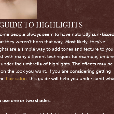
GUIDE TO HIGHLIGHTS
ome people always seem to have naturally sun-kisse
at they weren’t born that way. Most likely, they’ve
ights are a simple way to add tones and texture to you
ed with many different techniques for example, ombré
ll under the umbrella of highlights.
The effects may be
on the look you want. If you are considering getting
the
hair salon
, this guide will help you understand wha
 use one or two shades.