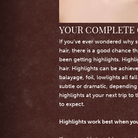
YOUR COMPLETE 
If you’ve ever wondered why s
hair, there is a good chance th
been getting highlights. Highl
hair.
Highlights can be achiev
balayage, foil, lowlights all fa
subtle or dramatic, depending 
highlights at your next trip to 
to expect.
Highlights work best when you