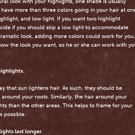
tural look with your highlights, one shade is usually
t have more than three colors going in your hair at on
ighlight, and low light. If you want two highlight
 decide if you should skip a low light to accommodate
 dramatic look, adding more colors could work for you
t know the look you want, so he or she can work with y
ighlights.
y that sun lightens hair. As such, they should be
re around your roots. Similarly, the hair around your
ts than the other areas. This helps to frame for your
s possible.
ights last longer.